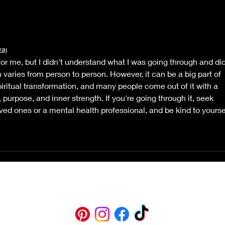
waj
 for me, but I didn't understand what I was going through and did
 varies from person to person. However, it can be a big part of 
iritual transformation, and many people come out of it with a 
, purpose, and inner strength. If you're going through it, seek 
ved ones or a mental health professional, and be kind to yourse
belle@bellemotley.com