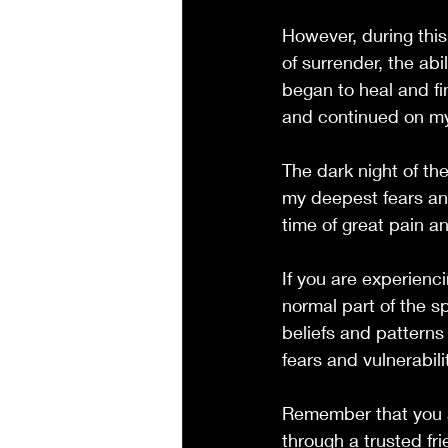
However, during this
of surrender, the abi
began to heal and fi
and continued on my 
The dark night of th
my deepest fears and 
time of great pain a
If you are experienci
normal part of the sp
beliefs and patterns
fears and vulnerabili
Remember that you ar
through a trusted fri