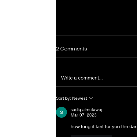
2 Comments
Write a comment...
Manifestation Daily Is
Sort by:
Newest
Coming Soon
sadiq almutawaj
Mar 07, 2023
how long it last for you the dar