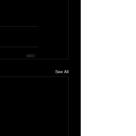
See All