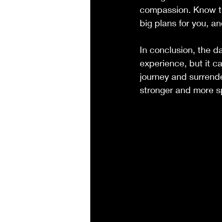
compassion. Know th
big plans for you, a
In conclusion, the d
experience, but it c
journey and surrende
stronger and more sp