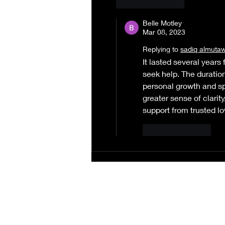
Like
Reply
Belle Motley
Mar 08, 2023
Replying to
sadiq almuta
It lasted several years
seek help. The duration
personal growth and sp
greater sense of clarity
support from trusted lo
Like
Reply