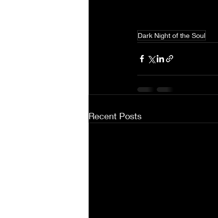
Dark Night of the Soul
Recent Posts