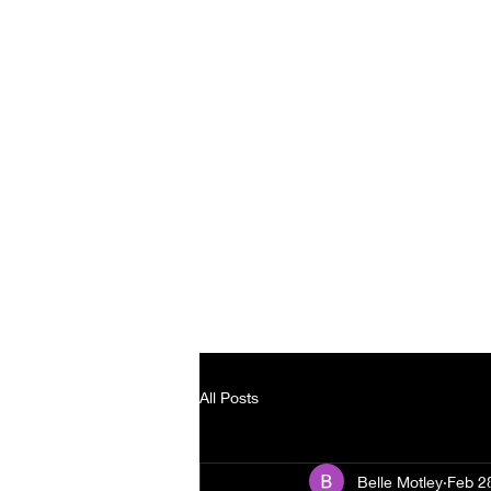
Home
B
All Posts
Belle Motley
Feb 2