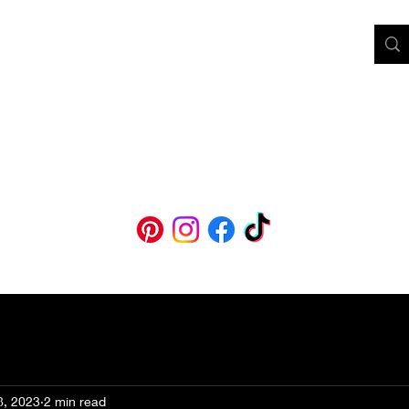
BM
ooks & Audiobooks
Blog
Course
Printable Affirmations
Abou
8, 2023
2 min read