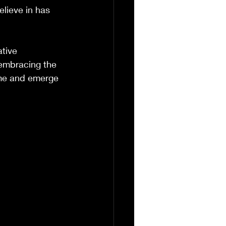
lieve in has 
tive 
 embracing the 
ime and emerge 