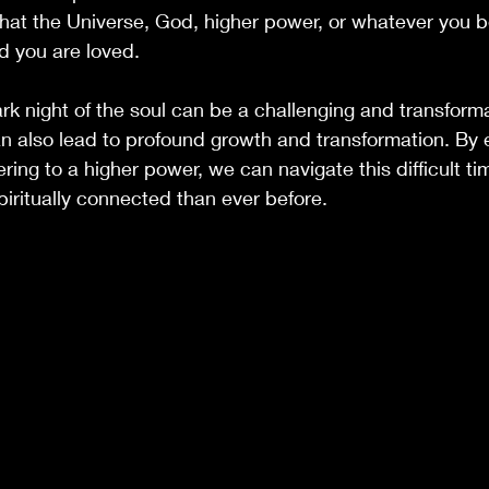
at the Universe, God, higher power, or whatever you be
nd you are loved.
ark night of the soul can be a challenging and transforma
an also lead to profound growth and transformation. By
ring to a higher power, we can navigate this difficult t
iritually connected than ever before.