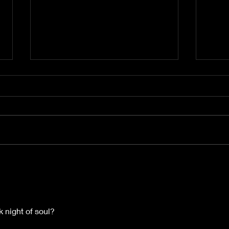
The Cycle That Shapes
The 
Your Reality
Acti
Alig
Mag
k night of soul? 