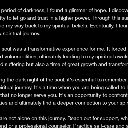
 period of darkness, I found a glimmer of hope. I disco
lity to let go and trust in a higher power. Through this sur
nd my way back to my spiritual beliefs. Eventually, I fou
spiritual journey.
e soul was a transformative experience for me. It forced
vulnerabilities, ultimately leading to my spiritual awak
nd suffering but also a time of great growth and transfor
ng the dark night of the soul, it's essential to remember t
iritual journey. It's a time when you are being called to l
 that no longer serve you. It's an opportunity to confron
ties and ultimately find a deeper connection to your spiri
e not alone on this journey. Reach out for support, whe
end or a professional counselor. Practice self-care and s