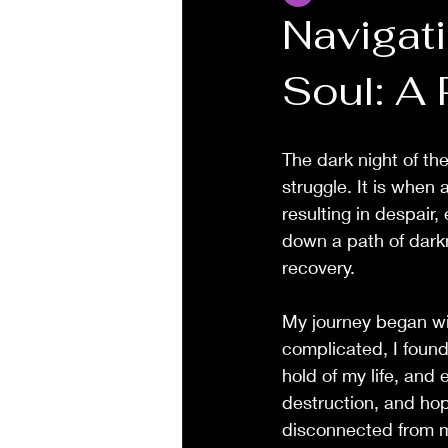
Navigati
Soul: A
The dark night of the
struggle. It is when 
resulting in despair
down a path of darkn
recovery.
My journey began wit
complicated, I found
hold of my life, and 
destruction, and hop
disconnected from m