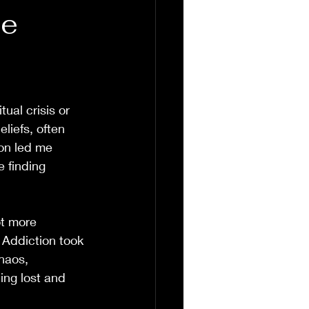
he
ual crisis or 
liefs, often 
ion led me 
 finding 
ot more 
 Addiction took 
haos, 
ing lost and 