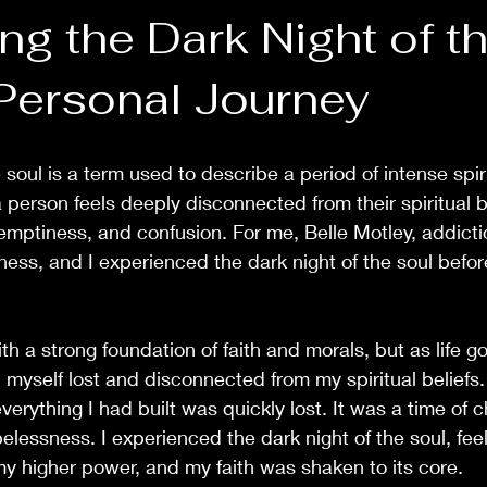
ng the Dark Night of t
 Personal Journey
 soul is a term used to describe a period of intense spirit
a person feels deeply disconnected from their spiritual be
, emptiness, and confusion. For me, Belle Motley, addict
ess, and I experienced the dark night of the soul before
h a strong foundation of faith and morals, but as life g
 myself lost and disconnected from my spiritual beliefs.
everything I had built was quickly lost. It was a time of c
elessness. I experienced the dark night of the soul, feel
y higher power, and my faith was shaken to its core.