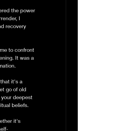
vered the power 
render, I 
nd recovery 
 me to confront 
ening. It was a 
mation.
hat it's a 
et go of old 
t your deepest 
tual beliefs.
ther it's 
elf-