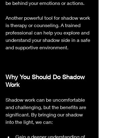
be behind your emotions or actions.
Another powerful tool for shadow work 
is therapy or counseling. A trained 
professional can help you explore and 
understand your shadow side in a safe 
and supportive environment.
Why You Should Do Shadow 
Work
Shadow work can be uncomfortable 
and challenging, but the benefits are 
significant. By bringing our shadow 
into the light, we can:
Gain a deeper understanding of 