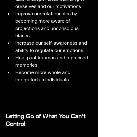
ourselves and our motivations
Improve our relationships by 
becoming more aware of 
projections and unconscious 
biases
Increase our self-awareness and 
ability to regulate our emotions
Heal past traumas and repressed 
memories
Become more whole and 
integrated as individuals
Letting Go of What You Can't 
Control