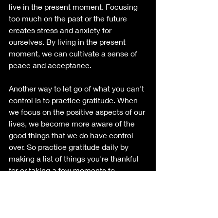
live in the present moment. Focusing 
too much on the past or the future 
creates stress and anxiety for 
ourselves. By living in the present 
moment, we can cultivate a sense of 
peace and acceptance.
Another way to let go of what you can't 
control is to practice gratitude. When 
we focus on the positive aspects of our 
lives, we become more aware of the 
good things that we do have control 
over. So practice gratitude daily by 
making a list of things you're thankful 
for or taking a few moments to 
appreciate the good things in your life.
While shadow work can be done on 
our own through journaling and self-