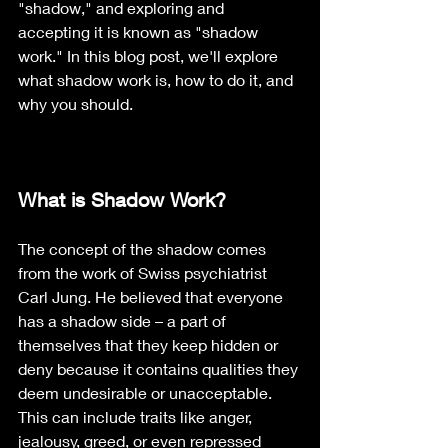
"shadow," and exploring and 
accepting it is known as "shadow 
work." In this blog post, we'll explore 
what shadow work is, how to do it, and 
why you should.
What is Shadow Work?
The concept of the shadow comes 
from the work of Swiss psychiatrist 
Carl Jung. He believed that everyone 
has a shadow side – a part of 
themselves that they keep hidden or 
deny because it contains qualities they 
deem undesirable or unacceptable. 
This can include traits like anger, 
jealousy, greed, or even repressed 