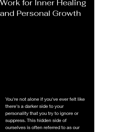
Work for Inner Healing
and Personal Growth
You're not alone if you've ever felt like 
there's a darker side to your 
personality that you try to ignore or 
suppress. This hidden side of 
ourselves is often referred to as our 