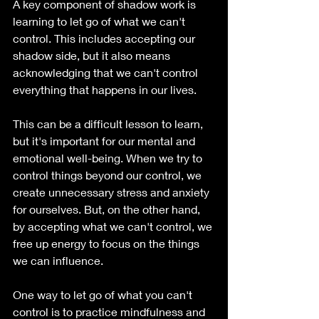
A key component of shadow work is 
learning to let go of what we can't 
control. This includes accepting our 
shadow side, but it also means 
acknowledging that we can't control 
everything that happens in our lives.
This can be a difficult lesson to learn, 
but it's important for our mental and 
emotional well-being. When we try to 
control things beyond our control, we 
create unnecessary stress and anxiety 
for ourselves. But, on the other hand, 
by accepting what we can't control, we 
free up energy to focus on the things 
we can influence.
One way to let go of what you can't 
control is to practice mindfulness and 