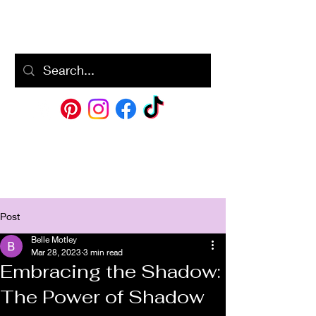
BM
Post
Belle Motley
Mar 28, 2023
3 min read
Embracing the Shadow:
The Power of Shadow