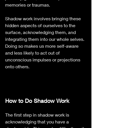
memories or traumas.
Shadow work involves bringing these 
hidden aspects of ourselves to the 
surface, acknowledging them, and 
integrating them into our whole selves. 
Doing so makes us more self-aware 
and less likely to act out of 
unconscious impulses or projections 
onto others.
How to Do Shadow Work
The first step in shadow work is 
acknowledging that you have a 