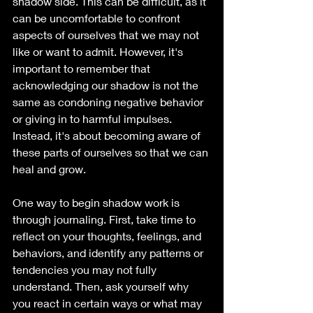
shadow side. This can be difficult, as it 
can be uncomfortable to confront 
aspects of ourselves that we may not 
like or want to admit. However, it's 
important to remember that 
acknowledging our shadow is not the 
same as condoning negative behavior 
or giving in to harmful impulses. 
Instead, it's about becoming aware of 
these parts of ourselves so that we can 
heal and grow.
One way to begin shadow work is 
through journaling. First, take time to 
reflect on your thoughts, feelings, and 
behaviors, and identify any patterns or 
tendencies you may not fully 
understand. Then, ask yourself why 
you react in certain ways or what may 